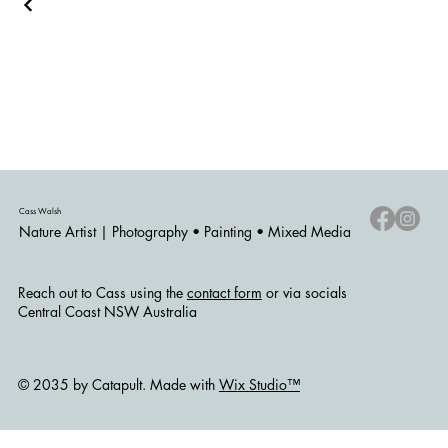
Cass Walsh
Nature Artist | Photography • Painting • Mixed Media
Reach out to Cass using the
contact form
or via socials
Central Coast NSW Australia
© 2035 by Catapult. Made with
Wix Studio™