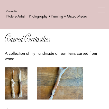
Cass Walsh
Nature Artist | Photography • Painting • Mixed Media
Carved Curiosities
A collection of my handmade artisan items carved from
wood